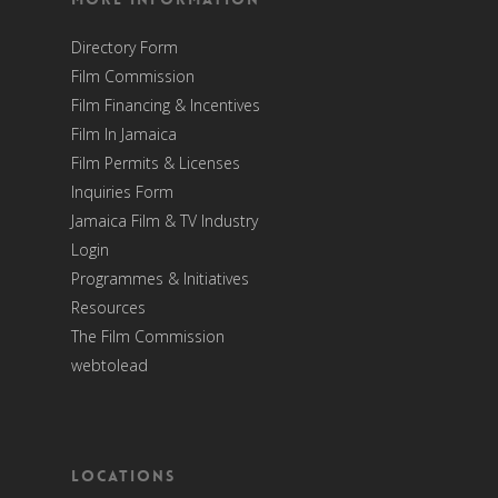
Directory Form
Film Commission
Film Financing & Incentives
Film In Jamaica
Film Permits & Licenses
Inquiries Form
Jamaica Film & TV Industry
Login
Programmes & Initiatives
Resources
The Film Commission
webtolead
Locations