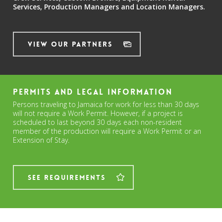
Services,
Production Managers and
Location Managers.
View Our Partners
Permits and Legal Information
Persons traveling to Jamaica for work for less than 30 days
will not require a Work Permit. However, if a project is
scheduled to last beyond 30 days each non-resident
member of the production will require a Work Permit or an
Extension of Stay.
See Requirements