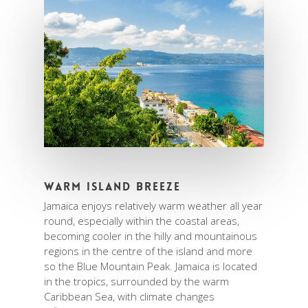
Warm Island Breeze
Jamaica enjoys relatively warm weather all year
round, especially within the coastal areas,
becoming cooler in the hilly and mountainous
regions in the centre of the island and more
so the Blue Mountain Peak. Jamaica is located
in the tropics, surrounded by the warm
Caribbean Sea, with climate changes