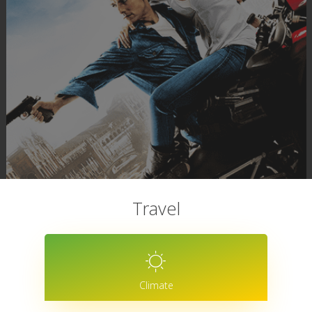
Travel
Climate