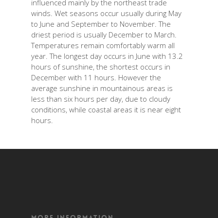
influenced mainly by the northeast trade
winds. Wet seasons occur usually during May
to June and September to November. The
driest period is usually December to March.
Temperatures remain comfortably warm all
year. The longest day occurs in June with 13.2
hours of sunshine, the shortest occurs in
December with 11 hours. However the
average sunshine in mountainous areas is
less than six hours per day, due to cloudy
conditions, while coastal areas it is near eight
hours.
More Information