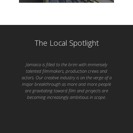
The Local Spotlight
Jamaica is filled to the brim with immensely
talented filmmakers, production crews and
actors. Our creative industry is on the verge of a
major breakthrough as more and more people
are gravitating toward film and projects are
becoming increasingly ambitious in scope.