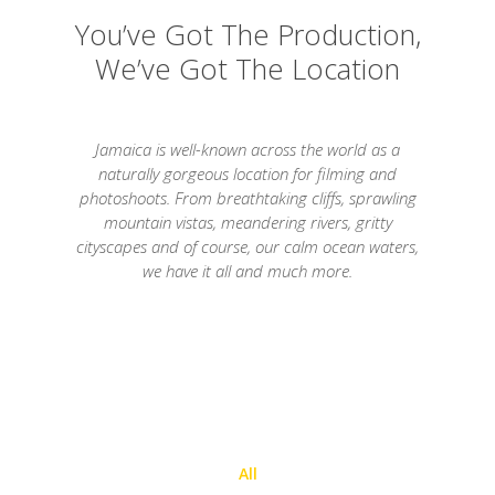
You’ve Got The Production,
We’ve Got The Location
Jamaica is well-known across the world as a
naturally gorgeous location for filming and
photoshoots. From breathtaking cliffs, sprawling
mountain vistas, meandering rivers, gritty
cityscapes and of course, our calm ocean waters,
we have it all and much more.
All