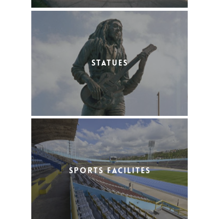
Statues
Sports Facilites