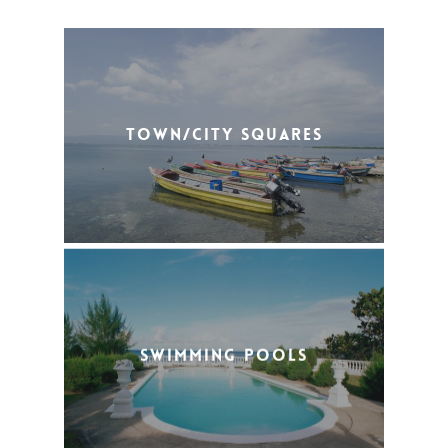
Town/City Squares
Swimming Pools