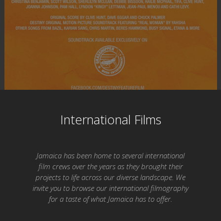
International Films
Jamaica has been home to several international
film crews over the years as they brought their
projects to life across our diverse landscape. We
invite you to browse our international filmography
for a taste of what Jamaica has to offer.