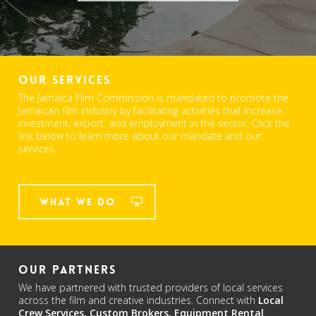
Our Services
The Jamaica Film Commission is mandated to promote the
Jamaican film industry by facilitating activities that increase
investment, export, and employment in the sector. Click the
link below to learn more about our mandate and our
services.
What We Do
Our Partners
We have partnered with trusted providers of local services
across the film and creative industries. Connect with
Local
Crew Services,
Custom Brokers,
Equipment Rental