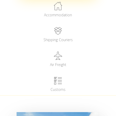
Accommodation
Shipping Couriers
Air Freight
Customs