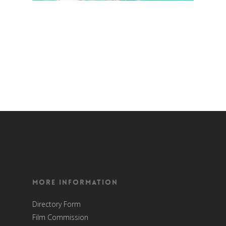
More Information
Directory Form
Film Commission