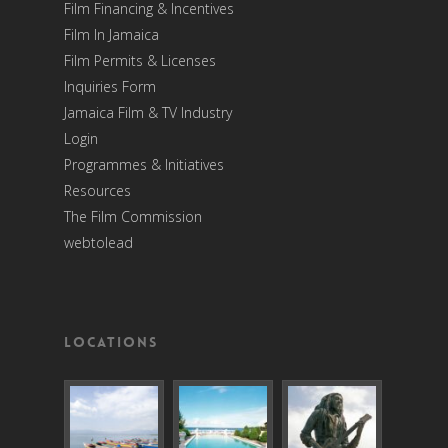
Film Financing & Incentives
Film In Jamaica
Film Permits & Licenses
Inquiries Form
Jamaica Film & TV Industry
Login
Programmes & Initiatives
Resources
The Film Commission
webtolead
Locations