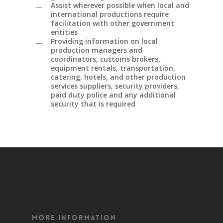
Assist wherever possible when local and
international productions require
facilitation with other government
entities
Providing information on local
production managers and
coordinators, customs brokers,
equipment rentals, transportation,
catering, hotels, and other production
services suppliers, security providers,
paid duty police and any additional
security that is required
More Information