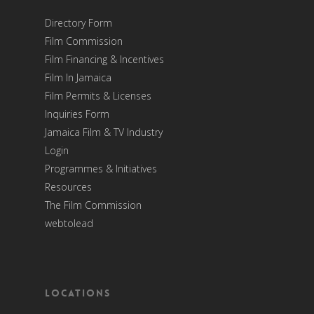
Directory Form
Film Commission
Film Financing & Incentives
Film In Jamaica
Film Permits & Licenses
Inquiries Form
Jamaica Film & TV Industry
Login
Programmes & Initiatives
Resources
The Film Commission
webtolead
Locations