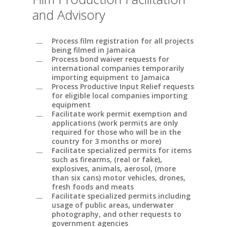
and Advisory
Process film registration for all projects
being filmed in Jamaica
Process bond waiver requests for
international companies temporarily
importing equipment to Jamaica
Process Productive Input Relief requests
for eligible local companies importing
equipment
Facilitate work permit exemption and
applications (work permits are only
required for those who will be in the
country for 3 months or more)
Facilitate specialized permits for items
such as firearms, (real or fake),
explosives, animals, aerosol, (more
than six cans) motor vehicles, drones,
fresh foods and meats
Facilitate specialized permits including
usage of public areas, underwater
photography, and other requests to
government agencies