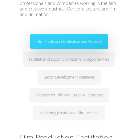
professionals and companies working in the film
and creative industries. Our core sectors are film
and animation.
Film Production Facilitation and Advisory
Facilitation of Export & Investment Opportunities
Sector Development Initiatives
Advocacy for Film and Creative Industries
Marketing Jamaica as a Film Location
Film Production Facilitation