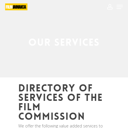
Skip
Men
to
main
account
Close
content
Menu
Our Services
Directory of
Services of the
Film
Commission
We offer the following value added services to