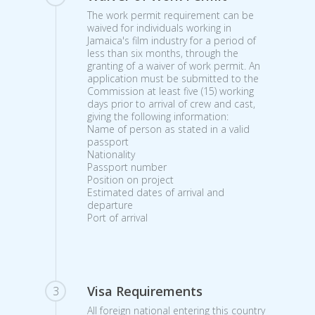
The work permit requirement can be
waived for individuals working in
Jamaica's film industry for a period of
less than six months, through the
granting of a waiver of work permit. An
application must be submitted to the
Commission at least five (15) working
days prior to arrival of crew and cast,
giving the following information:
Name of person as stated in a valid
passport
Nationality
Passport number
Position on project
Estimated dates of arrival and
departure
Port of arrival
Visa Requirements
3
All foreign national entering this country