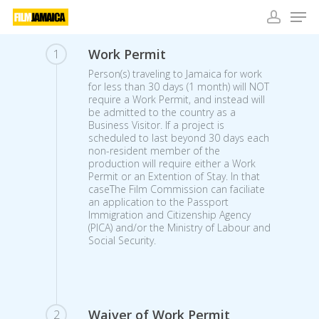
Skip
Men
to
main
account
Close
content
Work Permit
1
Menu
Person(s) traveling to Jamaica for work
for less than 30 days (1 month) will NOT
require a Work Permit, and instead will
be admitted to the country as a
Business Visitor. If a project is
scheduled to last beyond 30 days each
non-resident member of the
production will require either a Work
Permit or an Extention of Stay. In that
caseThe Film Commission can faciliate
an application to the Passport
Immigration and Citizenship Agency
(PICA) and/or the Ministry of Labour and
Social Security.
Waiver of Work Permit
2