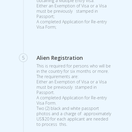
obtaining a Multiple Entry Visa:
Either an Exemption of Visa or a Visa
must be previously stamped in
Passport;
A completed Application for Re-entry
Visa Form;
Alien Registration
5
This is required for persons who will be
in the country for six months or more.
The requirements are:
Either an Exemption of Visa or a Visa
must be previously stamped in
Passport.
A completed Application for Re-entry
Visa Form.
Two (2) black and white passport
photos and a charge of approximately
US$20 for each applicant are needed
to process this.