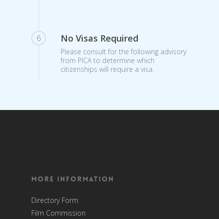
No Visas Required
6
Please consult for the following advisory
from PICA to determine which
citizenships will require a visa.
More Information
Directory Form
Film Commission