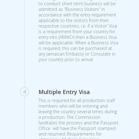
to conduct short term business will be
admitted as “Business Visitors” in
accordance with the entry requirement
applicable to the visitors from their
respective countries, i.e. if a Visitor’ Visa
is a requirement from your country for
entry into JAMAICA then a Business Visa
will be applicable. When a Business Visa
is required, this can be purchased at
any Jamaican Embassy or Consulate in
your country prior to arrival.
Multiple Entry Visa
4
This is required for all production staff
members who will be entering and
leaving the country several times during
a production. The Commission
facilitates the process and the Passport
Office will have the Passport stamped
and returned. Requirements for