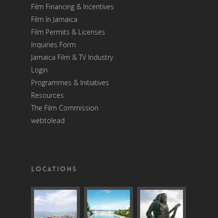
Film Financing & Incentives
Film In Jamaica
Film Permits & Licenses
Inquiries Form
Jamaica Film & TV Industry
Login
Programmes & Initiatives
Resources
The Film Commission
webtolead
Locations